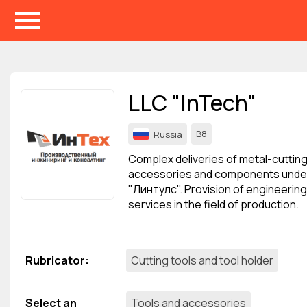
Events
Companies
LLC "InTech"
About
B8
Russia
For organizations
Complex deliveries of metal-cutting
For visitors
accessories and components unde
"Линтулс". Provision of engineering
For organizers
services in the field of production.
Contacts
HELP
Rubricator
:
Cutting tools and tool holder
Select an
Tools and accessories