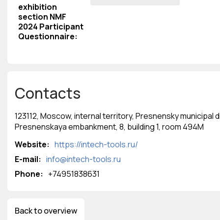
exhibition
section NMF
2024 Participant
Questionnaire
:
Contacts
123112, Moscow, internal territory, Presnensky municipal di
Presnenskaya embankment, 8, building 1, room 494M
Website:
https://intech-tools.ru/
E-mail:
info@intech-tools.ru
Phone:
‭+74951838631‬
Back to overview