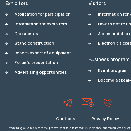
Exhibitors
Visitors
Application for participation
Information for 
Information for exhibitors
How to get to F
Documents
Accomondation
Stand construction
Electronic ticke
Import-export of equipment
Business program
Forum's presentation
Event program
Advertising opportunities
Become a speak
Contacts
Privacy Policy
By continuing to use this website, you give permission to us to use cookie files, which help us make our website better