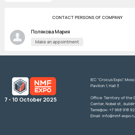
CONTACT PERSONS OF COMPANY
Полякова Мария
Make an appointment
IEC "Crocus Expo", Mos
Pavilion 1, Hall 3
Office: Territory of the
7 - 10 October 2025
Center, Nobel st., buildi
Телефон: +7 968 918 92
Email: info@nmf-expo.r